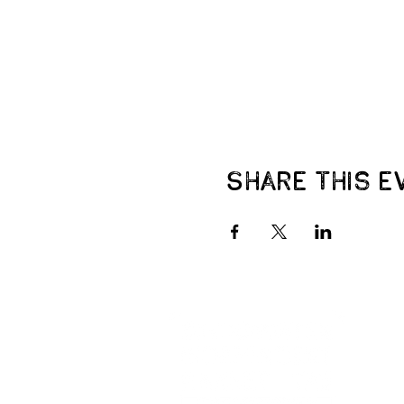
Share this e