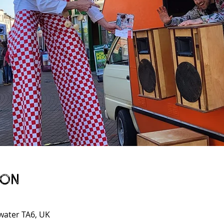
ion
gwater TA6, UK