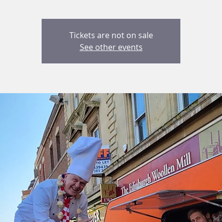
Tickets are not on sale
See other events