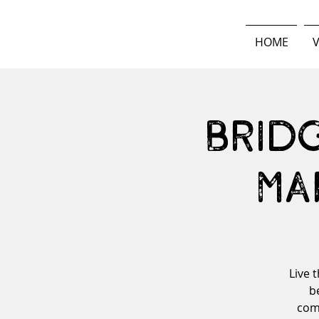
HOME
V
Brid
Ma
Live 
b
comm