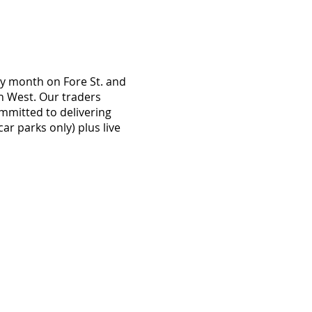
ry month on Fore St. and
th West. Our traders
mmitted to delivering
ar parks only) plus live