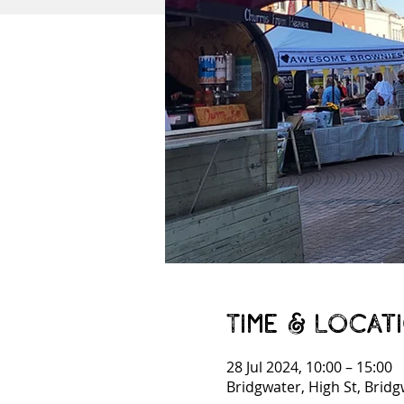
Time & Locat
28 Jul 2024, 10:00 – 15:00
Bridgwater, High St, Brid