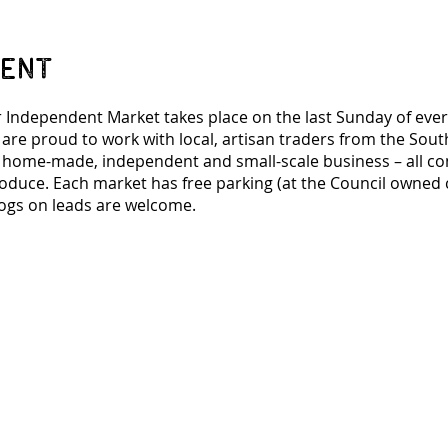
vent
 Independent Market takes place on the last Sunday of eve
 are proud to work with local, artisan traders from the Sou
n home-made, independent and small-scale business – all co
roduce. Each market has free parking (at the Council owned c
ogs on leads are welcome.