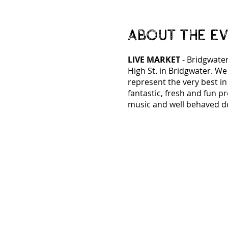
About the e
LIVE MARKET
- Bridgwater
High St. in Bridgwater. We
represent the very best i
fantastic, fresh and fun p
music and well behaved d