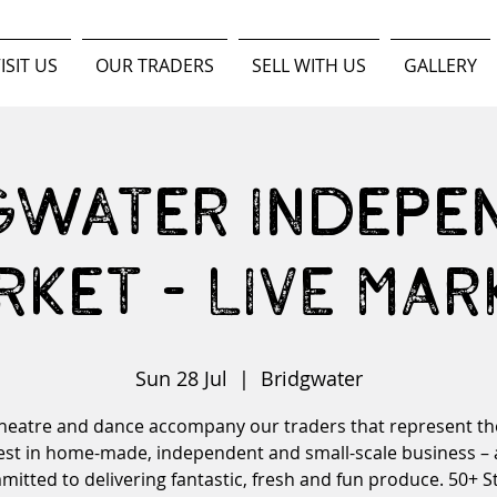
ISIT US
OUR TRADERS
SELL WITH US
GALLERY
gwater Indepe
rket - LIVE MAR
Sun 28 Jul
  |  
Bridgwater
theatre and dance accompany our traders that represent th
est in home-made, independent and small-scale business – a
itted to delivering fantastic, fresh and fun produce. 50+ St