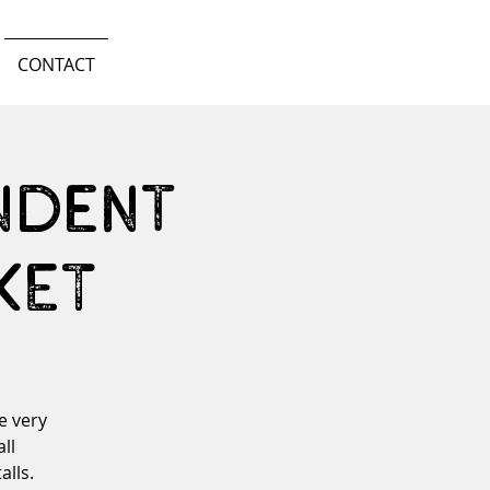
CONTACT
ndent
KET
e very
ll
alls.