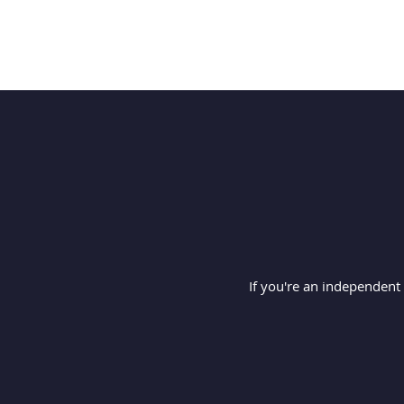
If you're an independent