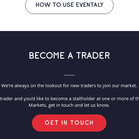
HOW TO USE EVENTALY
BECOME A TRADER
We're always on the lookout for new traders to join our market.
 trader and you'd like to become a stallholder at one or more of
Markets, get in touch and let us know.
GET IN TOUCH