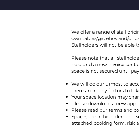
We offer a range of stall pri
own tables/gazebos and/or pa
Stallholders will not be able
Please note that all stallhol
held and a new invoice sent 
space is not secured until p
We will do our utmost to acc
there are many factors to tak
Your space location may cha
Please download a new applic
Please read our terms and co
Spaces are in high demand so
attached booking form, risk a