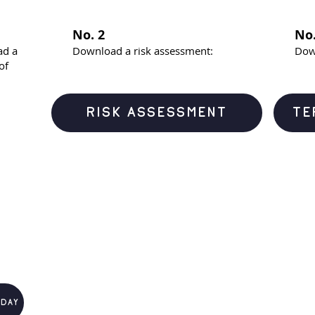
No. 2
No.
ad a
Download a risk assessment:
Dow
of
RISK ASSESSMENT
TE
 day