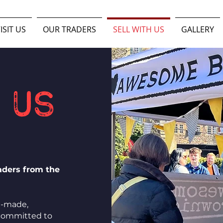
ISIT US
OUR TRADERS
SELL WITH US
GALLERY
 us
raders from the
e-made,
 committed to