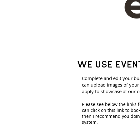
WE USE EVEN
Complete and edit your bus
can upload images of your 
apply to showcase at our o
Please see below the links 
can click on this link to bo
then I recommend you doing
system.