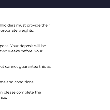
llholders must provide their
propriate weights.
pace. Your deposit will be
 two weeks before. Your
ut cannot guarantee this as
rms and conditions.
en please complete the
nce.