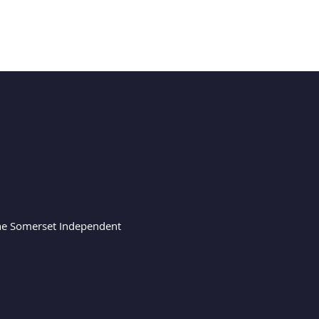
 the Somerset Independent