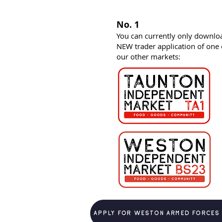
No. 1
You can currently only downlo
NEW trader application of one 
our other markets:
Apply for weston armed forces