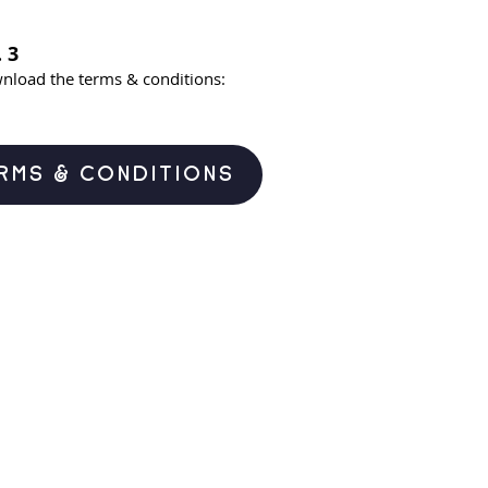
 3
nload the terms & conditions:
RMS & CONDITIONS