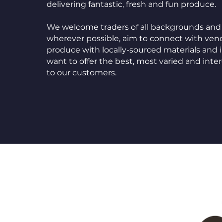
delivering fantastic, fresh and fun produce.
We welcome traders of all backgrounds and 
wherever possible, aim to connect with ve
produce with locally-sourced materials and 
want to offer the best, most varied and int
to our customers.