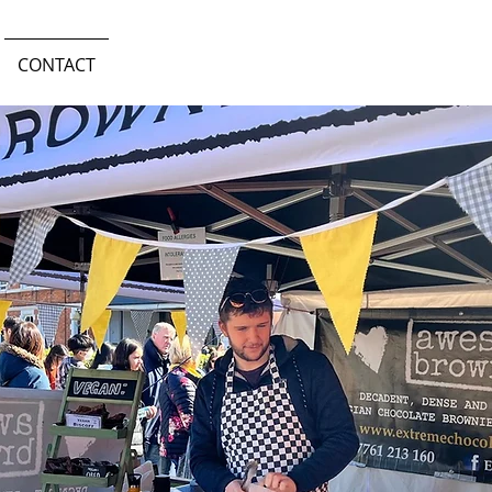
CONTACT