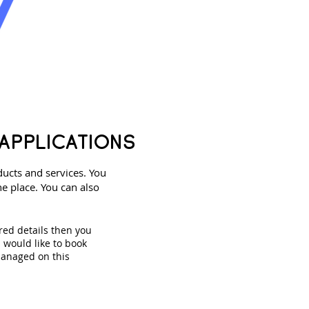
APPLICATIONS
ducts and services. You
e place. You can also
red details then you
u would like to book
managed on this