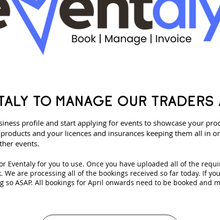
TALY TO MANAGE OUR TRADERS 
iness profile and start applying for events to showcase your pro
products and your licences and insurances keeping them all in on
ther events.
for Eventaly for you to use. Once you have uploaded all of the requi
ok. We are processing all of the bookings received so far today. If yo
 so ASAP. All bookings for April onwards need to be booked and 