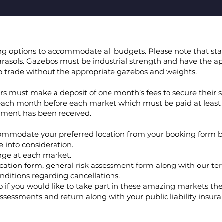
cing options to accommodate all budgets. Please note that sta
rasols. Gazebos must be industrial strength and have the ap
 to trade without the appropriate gazebos and weights.
ders must make a deposit of one month’s fees to secure their s
each month before each market which must be paid at least
ayment has been received.
ommodate your preferred location from your booking form b
e into consideration.
nge at each market.
ation form, general risk assessment form along with our te
nditions regarding cancellations.
 if you would like to take part in these amazing markets th
ssessments and return along with your public liability insura