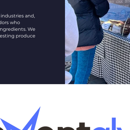
industries and,
ndors who
ingredients. We
eresting produce