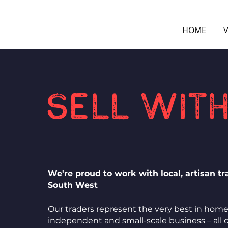
HOME
V
Sell with
We're proud to work with local, artisan t
South West
Our traders represent the very best in hom
independent and small-scale business – all