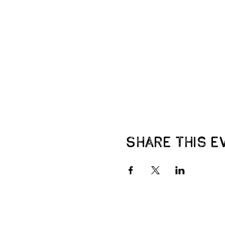
Share this e