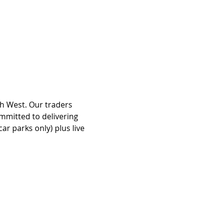
th West. Our traders 
mmitted to delivering 
r parks only) plus live 