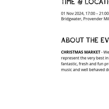
Time & Locat
01 Nov 2024, 17:00 – 21:00
Bridgwater, Provender Mil
About the e
CHRISTMAS MARKET 
- We
represent the very best i
fantastic, fresh and fun p
music and well behaved d