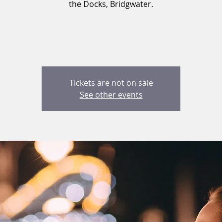
the Docks, Bridgwater.
Tickets are not on sale
See other events