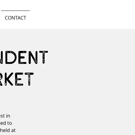
CONTACT
ndent
RKET
st in
ed to
 held at