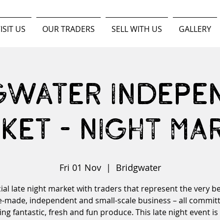
ISIT US
OUR TRADERS
SELL WITH US
GALLERY
gwater Indepe
ket - NIGHT MA
Fri 01 Nov
  |  
Bridgwater
ial late night market with traders that represent the very be
made, independent and small-scale business – all committ
ing fantastic, fresh and fun produce. This late night event is