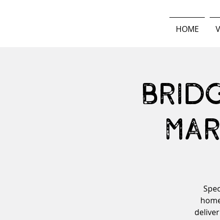
HOME
V
Brid
Mar
Spec
home-
deliver