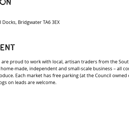
ion
l Docks, Bridgwater TA6 3EX
vent
 are proud to work with local, artisan traders from the Sou
n home-made, independent and small-scale business – all co
roduce. Each market has free parking (at the Council owned ca
ogs on leads are welcome.