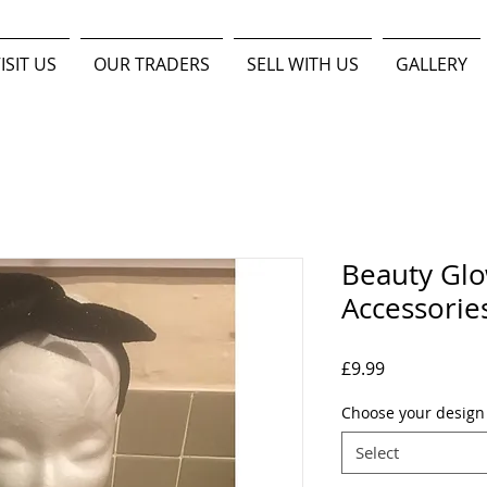
ISIT US
OUR TRADERS
SELL WITH US
GALLERY
Beauty Glo
Accessorie
Price
£9.99
Choose your desig
Select