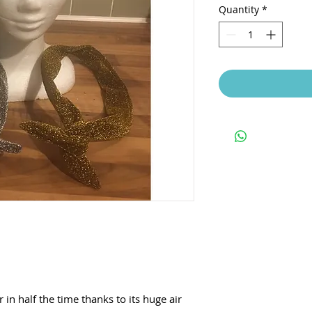
Quantity
*
in half the time thanks to its huge air