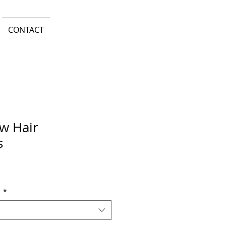
CONTACT
w Hair
s
n
*