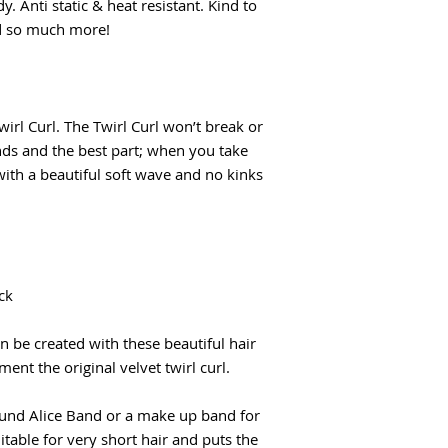
y. Anti static & heat resistant. Kind to
nd so much more!
rl Curl. The Twirl Curl won’t break or
nds and the best part; when you take
with a beautiful soft wave and no kinks
ck
n be created with these beautiful hair
ent the original velvet twirl curl.
ound Alice Band or a make up band for
able for very short hair and puts the