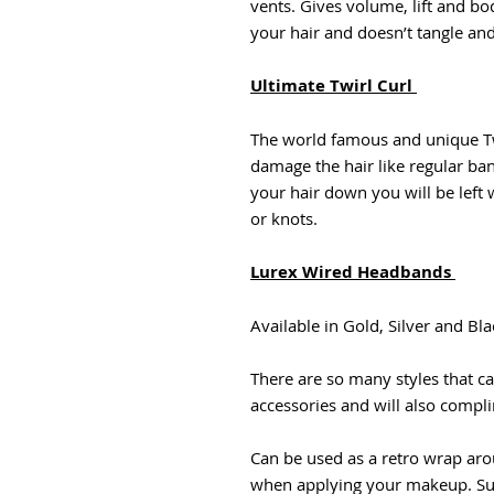
vents. Gives volume, lift and bod
your hair and doesn’t tangle a
Ultimate Twirl Curl
The world famous and unique Twi
damage the hair like regular ba
your hair down you will be left 
or knots.
Lurex Wired Headbands
Available in Gold, Silver and Bla
There are so many styles that ca
accessories and will also complim
Can be used as a retro wrap ar
when applying your makeup. Suit