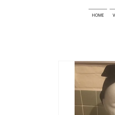
HOME
V