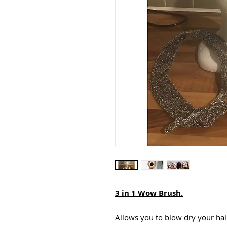
3 in 1 Wow Brush.
Allows you to blow dry your hair 