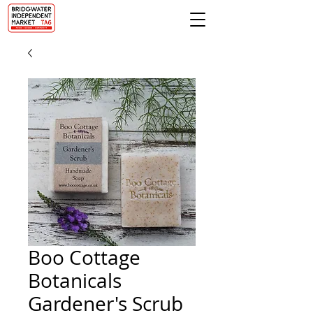
Boo Cottage
Botanicals
Gardener's Scrub