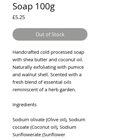
Soap 100g
Price
£5.25
Out of Stock
Handcrafted cold processed soap
with shea butter and coconut oil.
Naturally exfoliating with pumice
and walnut shell. Scented with a
fresh blend of essential oils
reminiscent of a herb garden.
Ingredients
Sodium olivate (Olive oil), Sodium
cocoate (Coconut oil), Sodium
Sunflowerate (Sunflower