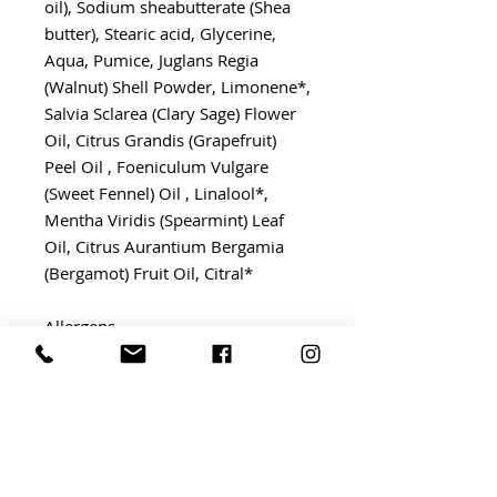
oil), Sodium sheabutterate (Shea
butter), Stearic acid, Glycerine,
Aqua, Pumice, Juglans Regia
(Walnut) Shell Powder, Limonene*,
Salvia Sclarea (Clary Sage) Flower
Oil, Citrus Grandis (Grapefruit)
Peel Oil , Foeniculum Vulgare
(Sweet Fennel) Oil , Linalool*,
Mentha Viridis (Spearmint) Leaf
Oil, Citrus Aurantium Bergamia
(Bergamot) Fruit Oil, Citral*
Allergens
Limonene* Citral*
*Naturally occuring in our
Gardener's Scrub essential oil
blend.