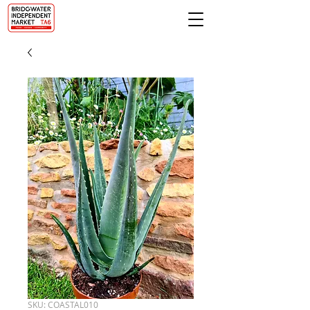
SKU: COASTAL010