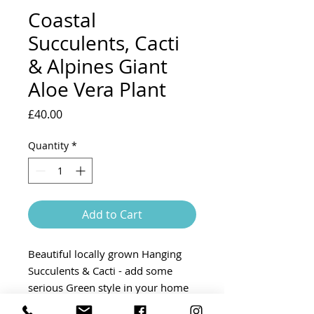
Coastal
Succulents, Cacti
& Alpines Giant
Aloe Vera Plant
Price
£40.00
Quantity
*
Add to Cart
Beautiful locally grown Hanging
Succulents & Cacti - add some
serious Green style in your home