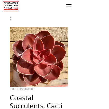
SKU: COASTAL003
Coastal
Succulents, Cacti