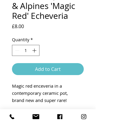
& Alpines 'Magic
Red' Echeveria
Price
£8.00
Quantity
*
Add to Cart
Magic red enceveria in a
contemporary ceramic pot,
brand new and super rare!