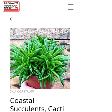
SKU: COASTAL004
Coastal
Succulents, Cacti