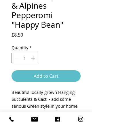
& Alpines
Pepperomi
"Happy Bean"
Price
£8.50
Quantity
*
Add to Cart
Beautiful locally grown Hanging
Succulents & Cacti - add some
serious Green style in your home