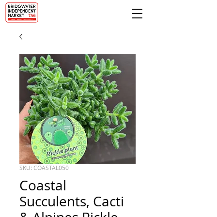
SKU: COASTAL050
Coastal
Succulents, Cacti