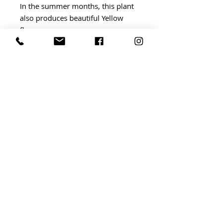
In the summer months, this plant
also produces beautiful Yellow
flowers.
BRIDGWATER Independent Market
BRIDGWATER, somerset ta6
TERMS AND CONDITIONS
©
By Invitation Events
2023
Website by
ABLAZE DESIGN
AND DAFFODIL PR