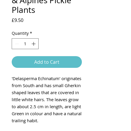
& Alpines Pickle
Plants
Price
£9.50
Quantity
*
Add to Cart
'Delasperma Echinatum' originates
from South and has small Gherkin
shaped leaves that are covered in
little white hairs. The leaves grow
to about 2.5 cm in length, are light
Green in colour and have a natural
trailing habit.