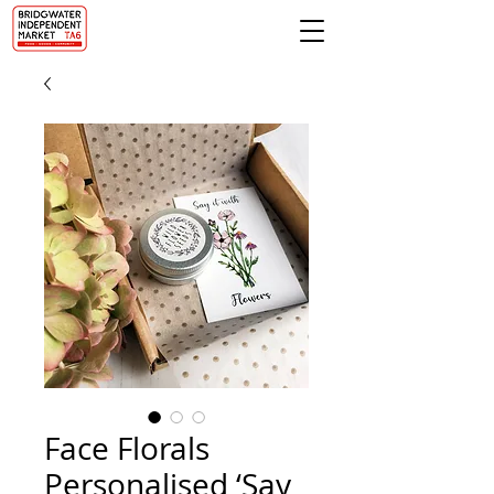
Face Florals
Personalised ‘Say