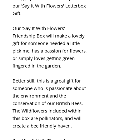
our 'Say It With Flowers' Letterbox
Gift.
Our 'Say It With Flowers'
Friendship Box will make a lovely
gift for someone needed a little
pick me, has a passion for flowers,
or simply loves getting green
fingered in the garden.
Better still, this is a great gift for
someone who is passionate about
the environment and the
conservation of our British Bees.
The Wildflowers included within
this box are pollinators, and will
create a bee friendly haven.