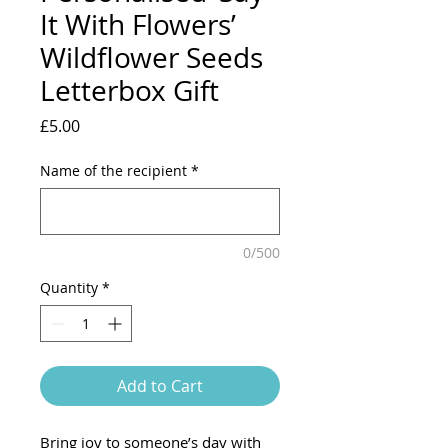
It With Flowers’
Wildflower Seeds
Letterbox Gift
Price
£5.00
Name of the recipient
*
0/500
Quantity
*
Add to Cart
Bring joy to someone’s day with