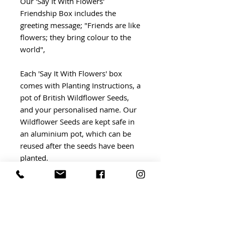
Our 'Say It With Flowers'
Friendship Box includes the
greeting message; "Friends are like
flowers; they bring colour to the
world",
Each 'Say It With Flowers' box
comes with Planting Instructions, a
pot of British Wildflower Seeds,
and your personalised name. Our
Wildflower Seeds are kept safe in
an aluminium pot, which can be
reused after the seeds have been
planted.
We believe that it's the finishing
touches which make a gift extra
special, which is why each 'Say It
With Flowers' box is wrapped by