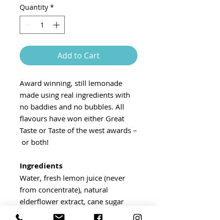
Quantity
*
Add to Cart
Award winning, still lemonade
made using real ingredients with
no baddies and no bubbles. All
flavours have won either Great
Taste or Taste of the west awards –
or both!
Ingredients
Water, fresh lemon juice (never
from concentrate), natural
elderflower extract, cane sugar