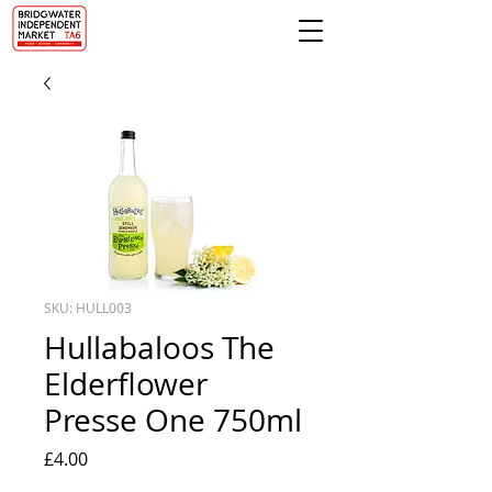
SKU: HULL003
Hullabaloos The
Elderflower
Presse One 750ml
Price
£4.00