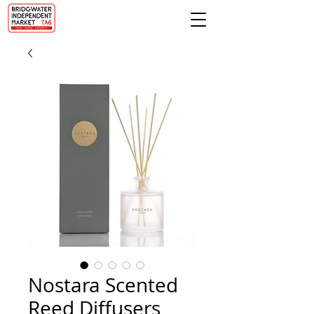
Nostara Scented
Reed Diffusers