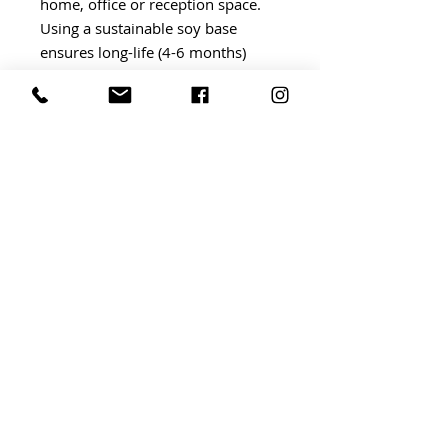
home, office or reception space.
Using a sustainable soy base
ensures long-life (4-6 months)
exceptional scent throw.
BRIDGWATER Independent Market
BRIDGWATER, somerset ta6
TERMS AND CONDITIONS
©
By Invitation Events
2023
Website by
ABLAZE DESIGN
AND DAFFODIL PR