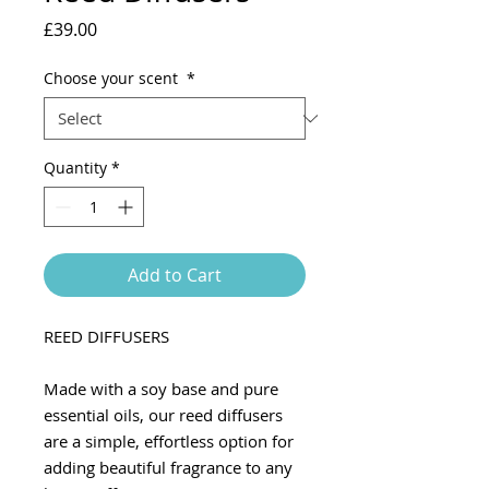
Price
£39.00
Choose your scent
*
Quantity
*
Add to Cart
REED DIFFUSERS
Made with a soy base and pure
essential oils, our reed diffusers
are a simple, effortless option for
adding beautiful fragrance to any