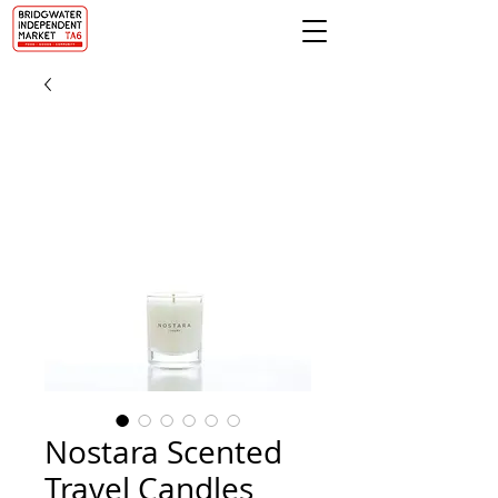
Nostara Scented
Travel Candles