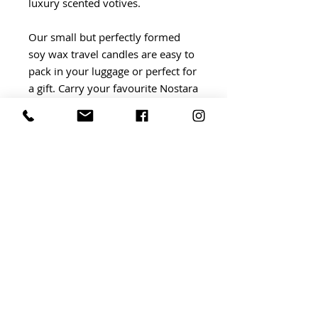
luxury scented votives.
Our small but perfectly formed
soy wax travel candles are easy to
pack in your luggage or perfect for
a gift. Carry your favourite Nostara
fragranced travel candles to
ensure you bring the best of home
with you, wherever you travel.
BRIDGWATER Independent Market