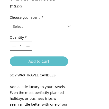
Price
£13.00
Choose your scent
*
Quantity
*
Add to Cart
SOY WAX TRAVEL CANDLES
Add a little luxury to your travels.
Even the most perfectly planned
holidays or business trips will
seem a little better with one of our