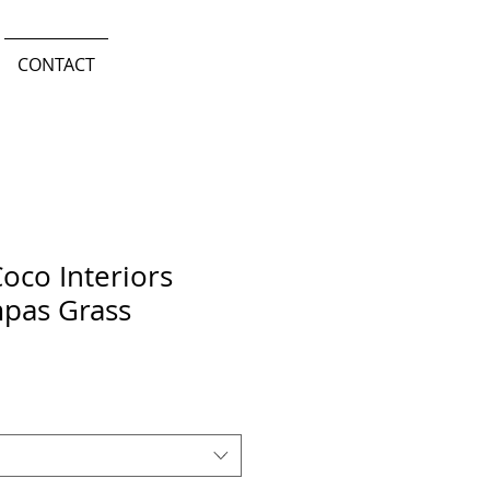
CONTACT
oco Interiors
pas Grass