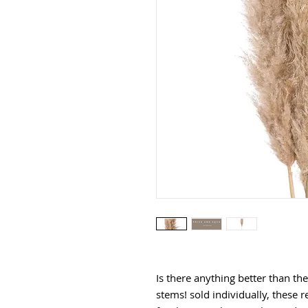
Is there anything better than th
stems! sold individually, these r