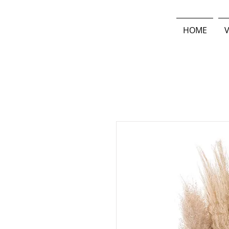
HOME
V