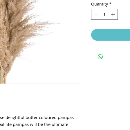
Quantity
*
ese delightful butter coloured pampas
eal life pampas will be the ultimate