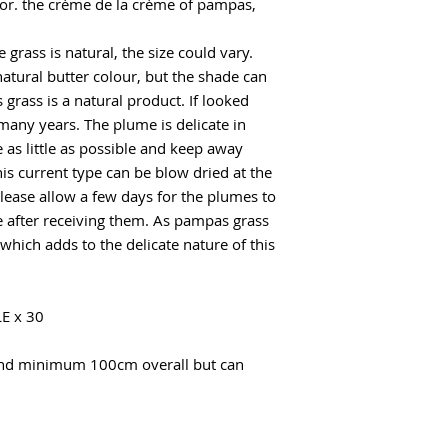
or. the crème de la crème of pampas,
 grass is natural, the size could vary.
natural butter colour, but the shade can
grass is a natural product. If looked
r many years. The plume is delicate in
 as little as possible and keep away
is current type can be blow dried at the
lease allow a few days for the plumes to
e after receiving them. As pampas grass
hich adds to the delicate nature of this
E x 30
and minimum 100cm overall but can