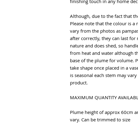
finishing touch in any home dec
Although, due to the fact that the
Please note that the colour is a 
vary from the photos as pampas 
after correctly, they can last fo
nature and does shed, so handle
from heat and water although th
base of the plume for volume. P
take shape once placed in a vas
is seasonal each stem may vary w
product.
MAXIMUM QUANTITY AVAILABL
Plume height of approx 60cm 
vary. Can be trimmed to size