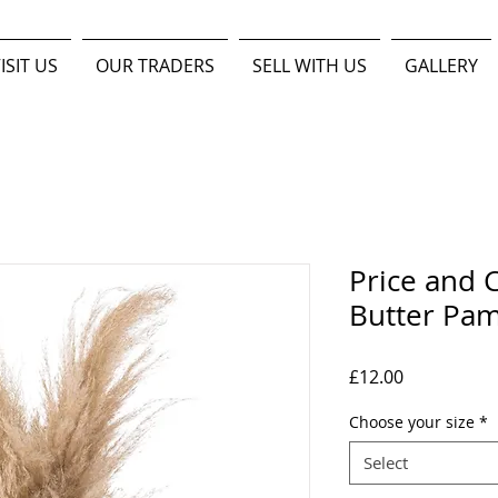
ISIT US
OUR TRADERS
SELL WITH US
GALLERY
Price and C
Butter Pam
Price
£12.00
Choose your size
*
Select