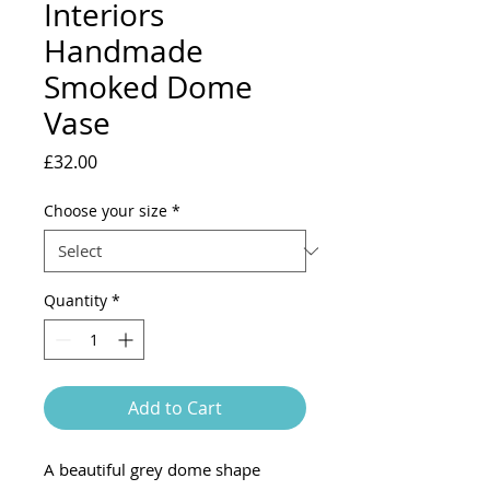
Interiors
Handmade
Smoked Dome
Vase
Price
£32.00
Choose your size
*
Quantity
*
Add to Cart
A beautiful grey dome shape