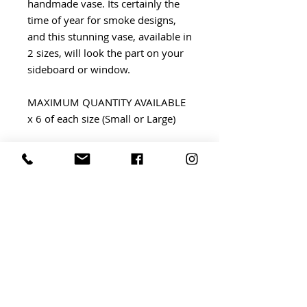
handmade vase. Its certainly the
time of year for smoke designs,
and this stunning vase, available in
2 sizes, will look the part on your
sideboard or window.
MAXIMUM QUANTITY AVAILABLE
x 6 of each size (Small or Large)
PRICE £32 small £45 large
Small - H13x W12cm
Large - H21cm x W20cm