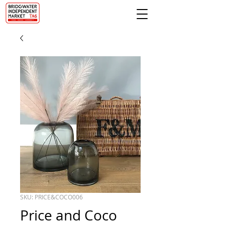
SKU: PRICE&COCO006
Price and Coco