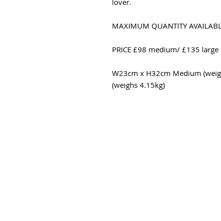
lover.
MAXIMUM QUANTITY AVAILAB
PRICE £98 medium/ £135 large
W23cm x H32cm Medium (weigh
(weighs 4.15kg)