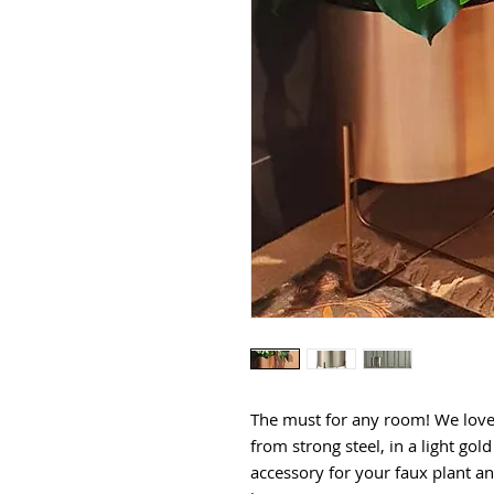
The must for any room! We lov
from strong steel, in a light gol
accessory for your faux plant a