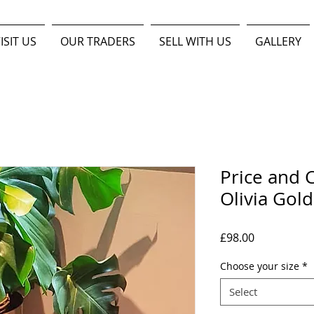
ISIT US
OUR TRADERS
SELL WITH US
GALLERY
Price and C
Olivia Gold
Price
£98.00
Choose your size
*
Select