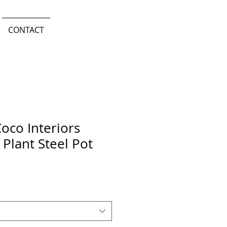
CONTACT
oco Interiors
 Plant Steel Pot