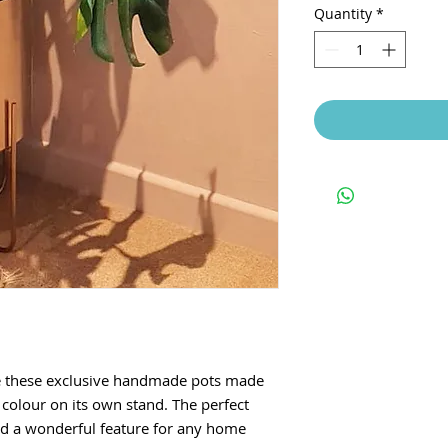
Quantity
*
e these exclusive handmade pots made
d colour on its own stand. The perfect
nd a wonderful feature for any home