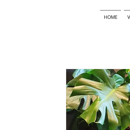
HOME
V