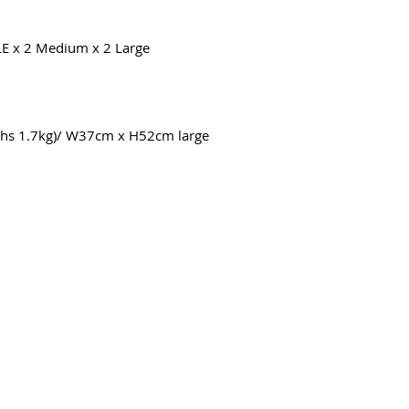
LE
x 2 Medium x 2 Large
s 1.7kg)/ W37cm x H52cm large