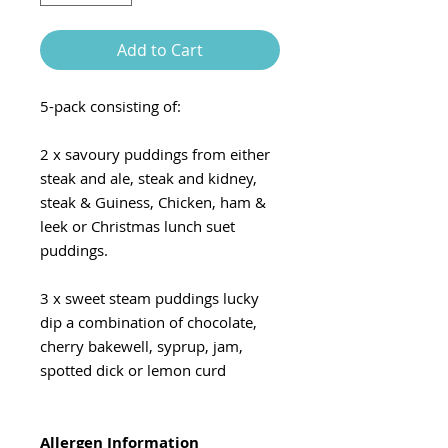
Add to Cart
5-pack consisting of:
2 x savoury puddings from either
steak and ale, steak and kidney,
steak & Guiness, Chicken, ham &
leek or Christmas lunch suet
puddings.
3 x sweet steam puddings lucky
dip a combination of chocolate,
cherry bakewell, syprup, jam,
spotted dick or lemon curd
Allergen Information