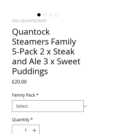
SKU: QUANTOCK003
Quantock
Steamers Family
5-Pack 2 x Steak
and Ale 3 x Sweet
Puddings
Price
£20.00
Family Pack
*
Quantity
*