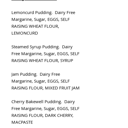
Lemoncurd Pudding. Dairy Free
Margarine, Sugar, EGGS, SELF
RAISING WHEAT FLOUR,
LEMONCURD
Steamed Syrup Pudding. Dairy
Free Margarine, Sugar, EGGS, SELF
RAISING WHEAT FLOUR, SYRUP
Jam Pudding. Dairy Free
Margarine, Sugar, EGGS, SELF
RAISING FLOUR, MIXED FRUIT JAM
Cherry Bakewell Pudding. Dairy
Free Margarine, Sugar, EGGS, SELF
RAISING FLOUR, DARK CHERRY,
MACPASTE