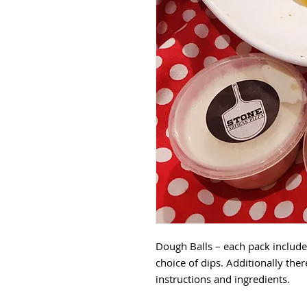
Dough Balls – each pack include
choice of dips. Additionally ther
instructions and ingredients.