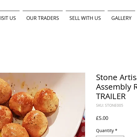
ISIT US
OUR TRADERS
SELL WITH US
GALLERY
Stone Arti
Assembly R
TRAILER
SKU: STONE005
Price
£5.00
Quantity
*