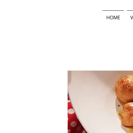
HOME
V