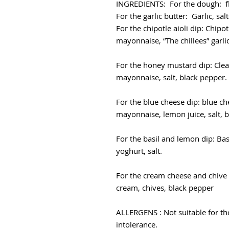
INGREDIENTS: For the dough: flou
For the garlic butter: Garlic, sa
For the chipotle aioli dip: Chipo
mayonnaise, “The chillees” garlic 
For the honey mustard dip: Clea
mayonnaise, salt, black pepper.
For the blue cheese dip: blue ch
mayonnaise, lemon juice, salt, 
For the basil and lemon dip: Bas
yoghurt, salt.
For the cream cheese and chive 
cream, chives, black pepper
ALLERGENS : Not suitable for tho
intolerance.