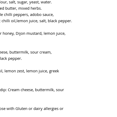
r, salt, sugar, yeast, water.
lted butter, mixed herbs.
tle chilli peppers, adobo sauce,
chilli oil,lemon juice, salt, black pepper.
r honey, Dijon mustard, lemon juice,
eese, buttermilk, sour cream,
black pepper.
il, lemon zest, lemon juice, greek
dip: Cream cheese, buttermilk, sour
se with Gluten or dairy allergies or