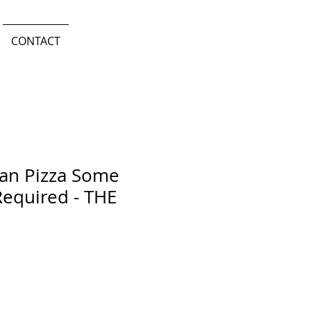
CONTACT
san Pizza Some
equired - THE