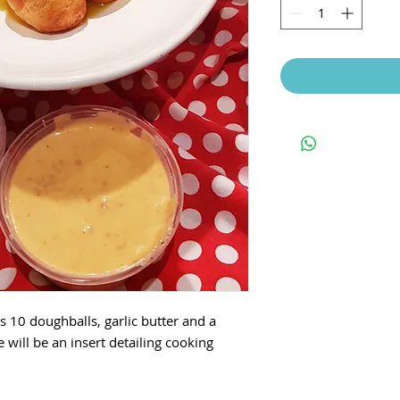
s 10 doughballs, garlic butter and a
e will be an insert detailing cooking