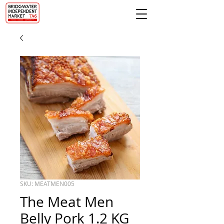
SKU: MEATMEN005
The Meat Men
Belly Pork 1.2 KG