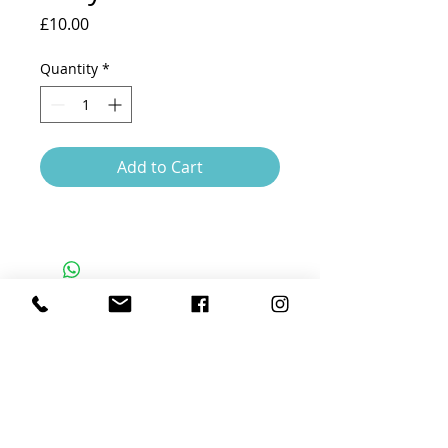
Price
£10.00
Quantity
*
Add to Cart